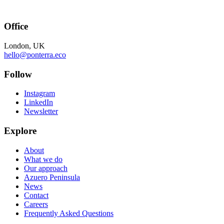
Office
London, UK
hello@ponterra.eco
Follow
Instagram
LinkedIn
Newsletter
Explore
About
What we do
Our approach
Azuero Peninsula
News
Contact
Careers
Frequently Asked Questions