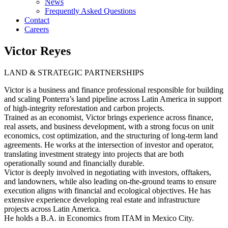
News
Frequently Asked Questions
Contact
Careers
Victor Reyes
LAND & STRATEGIC PARTNERSHIPS
Victor is a business and finance professional responsible for building
and scaling Ponterra’s land pipeline across Latin America in support
of high-integrity reforestation and carbon projects.
Trained as an economist, Victor brings experience across finance,
real assets, and business development, with a strong focus on unit
economics, cost optimization, and the structuring of long-term land
agreements. He works at the intersection of investor and operator,
translating investment strategy into projects that are both
operationally sound and financially durable.
Victor is deeply involved in negotiating with investors, offtakers,
and landowners, while also leading on-the-ground teams to ensure
execution aligns with financial and ecological objectives. He has
extensive experience developing real estate and infrastructure
projects across Latin America.
He holds a B.A. in Economics from ITAM in Mexico City.