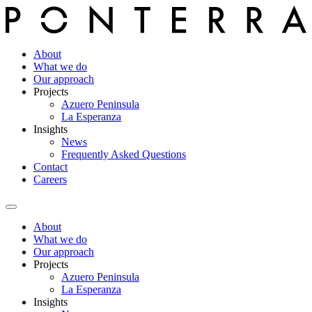
About
What we do
Our approach
Projects
Azuero Peninsula
La Esperanza
Insights
News
Frequently Asked Questions
Contact
Careers
About
What we do
Our approach
Projects
Azuero Peninsula
La Esperanza
Insights