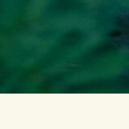
WHAT WE DO
Ponterra restores
nature by developing