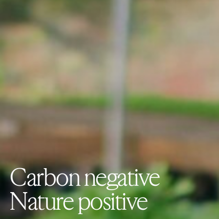
Carbon negative
Nature positive