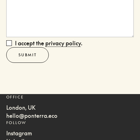
I accept the
privacy policy
.
OFFICE
London, UK
hello@ponterra.eco
FOLLOW
Instagram