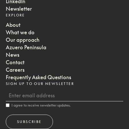
LinkedIn
Newsletter
EXPLORE
About
What we do
Our approach
Azuero Peninsula
News
Contact
Careers
Frequently Asked Questions
SIGN UP TO OUR NEWSLETTER
I agree to receive newsletter updates.