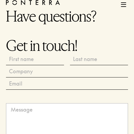
Have questions?
Get in touch!