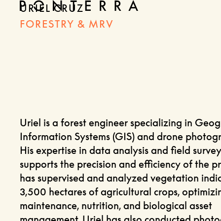
URIEL CRUZ
FORESTRY & MRV
Uriel is a forest engineer specializing in Geo
Information Systems (GIS) and drone photog
His expertise in data analysis and field survey
supports the precision and efficiency of the pr
has supervised and analyzed vegetation indic
3,500 hectares of agricultural crops, optimizi
maintenance, nutrition, and biological asset
management. Uriel has also conducted phot