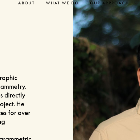
ABOUT
WHAT WE DO
OUR APPROACH
graphic
rammetry.
s directly
oject. He
es for over
ng
ogrammetric