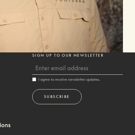
SIGN UP TO OUR NEWSLETTER
I agree to receive newsletter updates.
ions