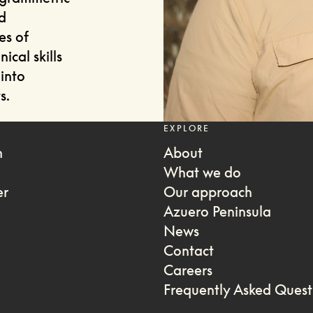
d
es of
ical skills
into
s.
EXPLORE
m
About
What we do
er
Our approach
Azuero Peninsula
News
Contact
Careers
Frequently Asked Quest