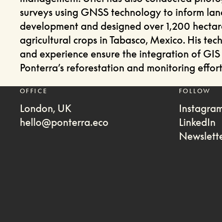
surveys using GNSS technology to inform lan
development and designed over 1,200 hectar
agricultural crops in Tabasco, Mexico. His techn
and experience ensure the integration of GIS 
Ponterra’s reforestation and monitoring effort
OFFICE
FOLLOW
London, UK
Instagra
hello@ponterra.eco
LinkedIn
Newslett