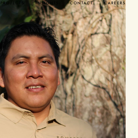
PROJECTS
INSIGHTS
CONTACT
CAREERS