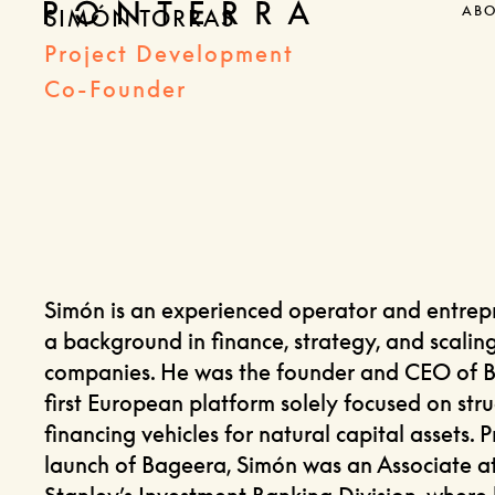
AB
SIMÓN TORRAS
Project Development
Co-Founder
Simón is an experienced operator and entrep
a background in finance, strategy, and scalin
companies. He was the founder and CEO of B
first European platform solely focused on stru
financing vehicles for natural capital assets. P
launch of Bageera, Simón was an Associate 