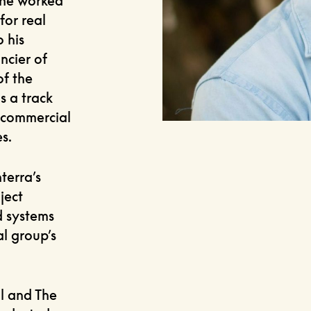
 he worked
for real
 his
ncier of
of the
s a track
 commercial
s.
terra’s
ject
d systems
al group’s
l and The