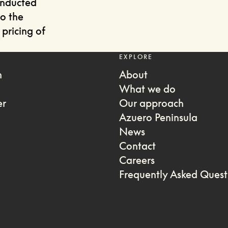
onducted
to the
pricing of
EXPLORE
m
About
What we do
er
Our approach
Azuero Peninsula
News
Contact
Careers
Frequently Asked Quest