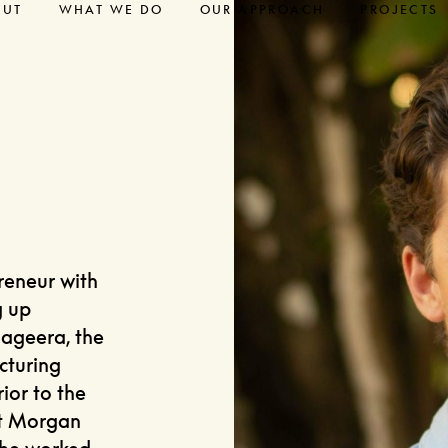
OUT
WHAT WE DO
OUR APPROACH
PROJECTS
reneur with
g up
ageera, the
cturing
rior to the
at Morgan