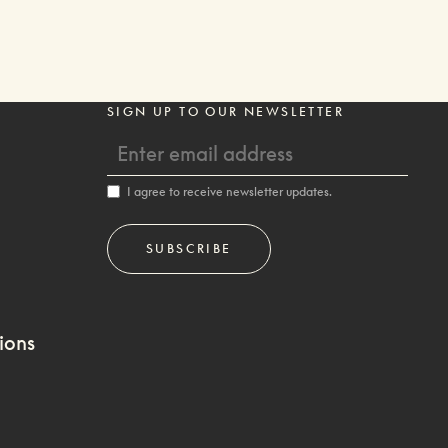
SIGN UP TO OUR NEWSLETTER
I agree to receive newsletter updates.
ions