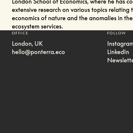
London School of Economics, where he has c
extensive research on various topics relating 
economics of nature and the anomalies in the 
ecosystem services.
OFFICE
FOLLOW
London, UK
Instagra
hello@ponterra.eco
LinkedIn
Newslett