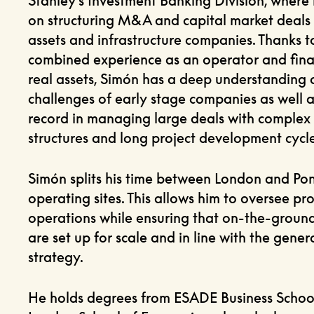
Stanley’s Investment Banking Division, where
on structuring M&A and capital market deals 
assets and infrastructure companies. Thanks to
combined experience as an operator and fina
real assets, Simón has a deep understanding 
challenges of early stage companies as well a
record in managing large deals with complex
structures and long project development cycle
Simón splits his time between London and Pon
operating sites. This allows him to oversee pro
operations while ensuring that on-the-groun
are set up for scale and in line with the gener
strategy.
He holds degrees from ESADE Business Schoo