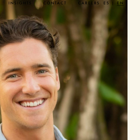
INSIGHTS
CONTACT
CAREERS
ES
EN