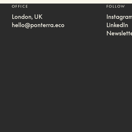
OFFICE
FOLLOW
London, UK
Instagra
hello@ponterra.eco
LinkedIn
Newslett