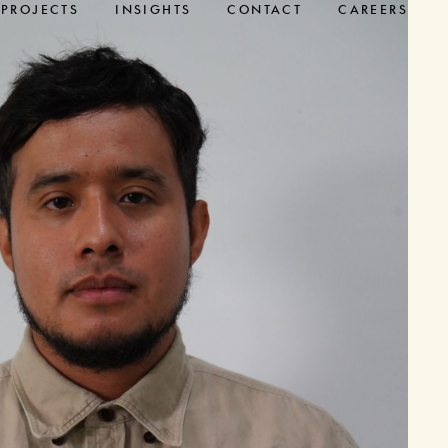
PROJECTS
INSIGHTS
CONTACT
CAREERS