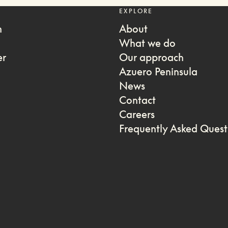
EXPLORE
m
About
What we do
er
Our approach
Azuero Peninsula
News
Contact
Careers
Frequently Asked Quest