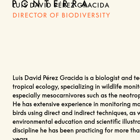
LUIS DAVID PÉREZ GRACIDA
DIRECTOR OF BIODIVERSITY
Luis David Pérez Gracida is a biologist and t
tropical ecology, specializing in wildlife monit
especially mesocarnivores such as the neotropi
He has extensive experience in monitoring 
birds using direct and indirect techniques, as w
environmental education and scientific illustra
discipline he has been practicing for more th
years.