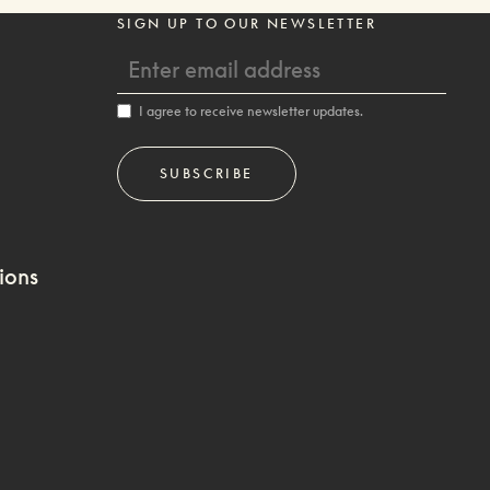
SIGN UP TO OUR NEWSLETTER
I agree to receive newsletter updates.
ions