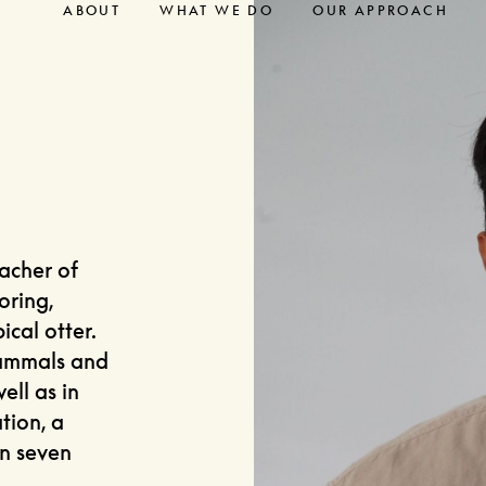
ABOUT
WHAT WE DO
OUR APPROACH
eacher of
oring,
cal otter.
mammals and
ell as in
tion, a
an seven