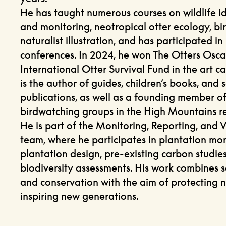
He has taught numerous courses on wildlife id
and monitoring, neotropical otter ecology, bi
naturalist illustration, and has participated in
conferences. In 2024, he won The Otters Osca
International Otter Survival Fund in the art c
is the author of guides, children’s books, and s
publications, as well as a founding member of
birdwatching groups in the High Mountains r
He is part of the Monitoring, Reporting, and V
team, where he participates in plantation mon
plantation design, pre-existing carbon studie
biodiversity assessments. His work combines sc
and conservation with the aim of protecting 
inspiring new generations.