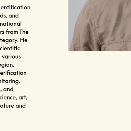
entification
rds, and
 national
rs from The
ategory. He
cientific
 various
egion.
erification
itoring,
s, and
ience, art,
nature and