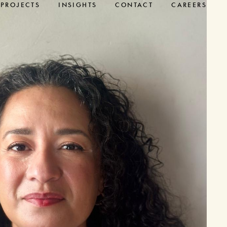
PROJECTS
INSIGHTS
CONTACT
CAREERS