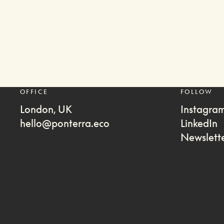
OFFICE
FOLLOW
London, UK
Instagra
hello@ponterra.eco
LinkedIn
Newslett