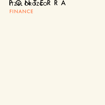
ITZEL OROZCO
FINANCE