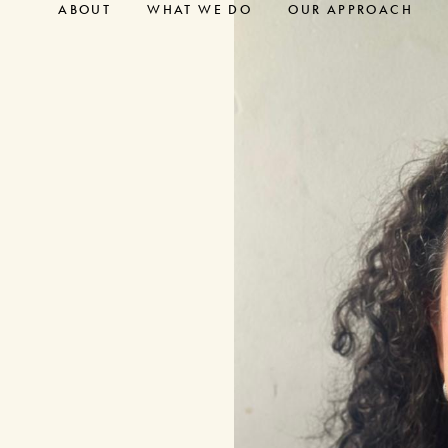
ABOUT
WHAT WE DO
OUR APPROACH