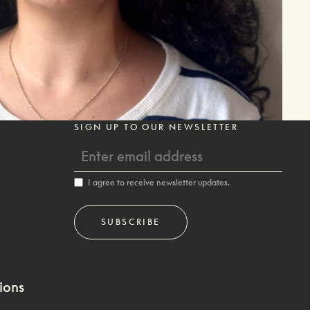
SIGN UP TO OUR NEWSLETTER
I agree to receive newsletter updates.
ions