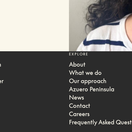
EXPLORE
m
About
What we do
er
Our approach
Azuero Peninsula
News
Contact
Careers
Frequently Asked Quest